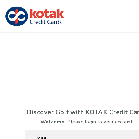
Discover Golf with
KOTAK Credit Ca
Welcome!
Please login to your account.
Email