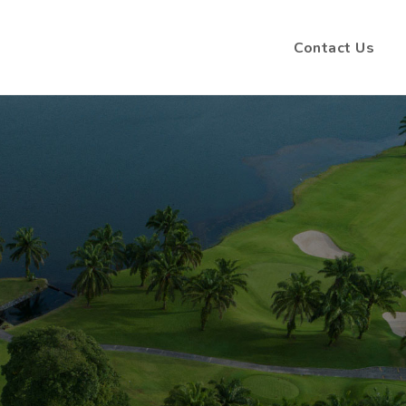
Contact Us