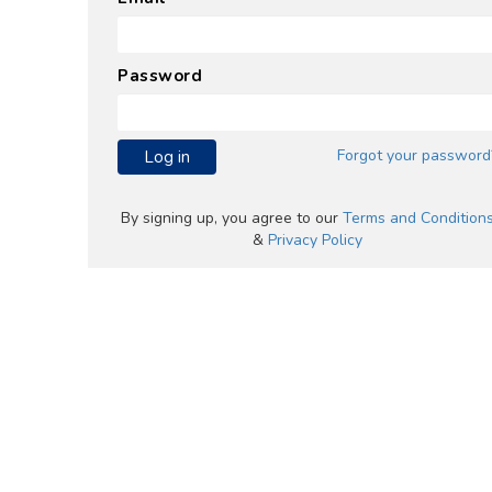
Password
Forgot your password
Log in
By signing up, you agree to our
Terms and Condition
&
Privacy Policy